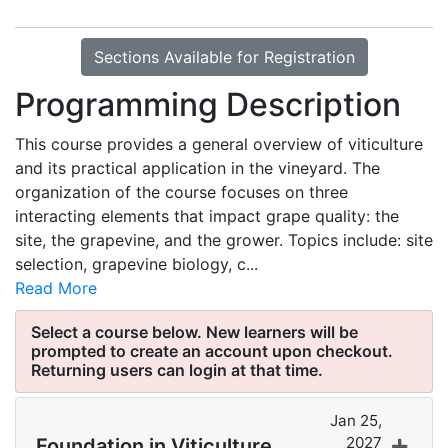
Sections Available for Registration
Programming Description
This course provides a general overview of viticulture
and its practical application in the vineyard. The
organization of the course focuses on three
interacting elements that impact grape quality: the
site, the grapevine, and the grower. Topics include: site
selection, grapevine biology, c
...
Read More
Jan 25,
2027
Foundation in Viticulture