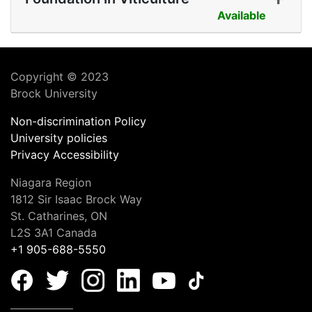
Available
Expand or collapse COOL 
Copyright © 2023
Brock University
Non-discrimination Policy
University policies
Privacy
Accessibility
Niagara Region
1812 Sir Isaac Brock Way
St. Catharines, ON
L2S 3A1 Canada
+1 905-688-5550
_______________