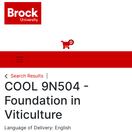
0
Toggle navigation
Brock University
Search Results
COOL 9N504
-
Foundation in
Viticulture
Language of Delivery
English